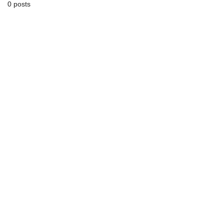
0 posts